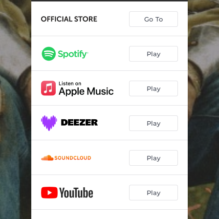
Go To
Play
Play
Play
Play
Play