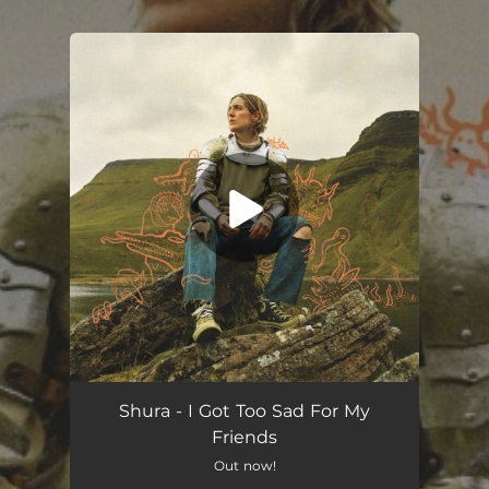
.
You're all set!
Shura - I Got Too Sad For My
Friends
Out now!